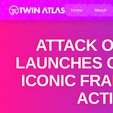
Home
Merch
ATTACK O
LAUNCHES O
ICONIC FR
ACT