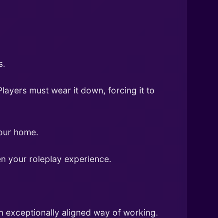
s.
layers must wear it down, forcing it to
your home.
n your roleplay experience.
n exceptionally aligned way of working.