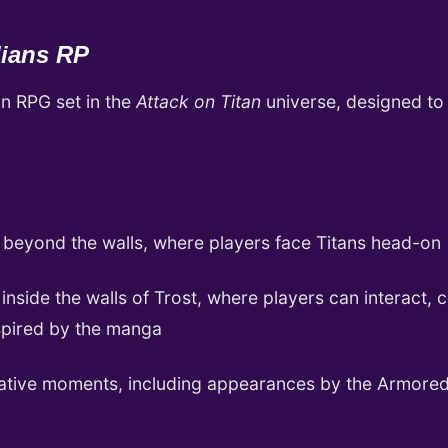
dians RP
on RPG set in the
Attack on Titan
universe, designed to
 beyond the walls, where players face Titans head-on
nside the walls of Trost, where players can interact, c
spired by the manga
ative moments, including appearances by the Armored 