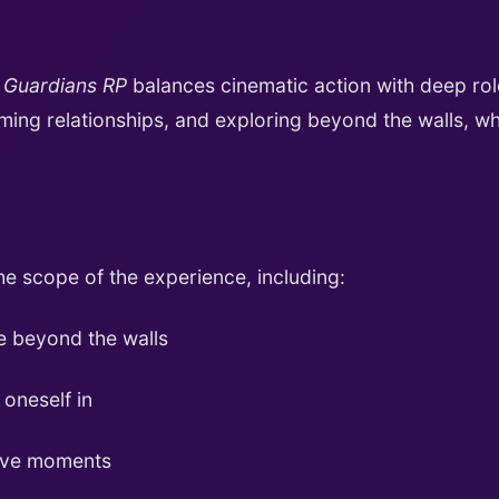
,
Guardians RP
balances cinematic action with deep rolepl
rming relationships, and exploring beyond the walls, w
he scope of the experience, including:
e beyond the walls
 oneself in
tive moments