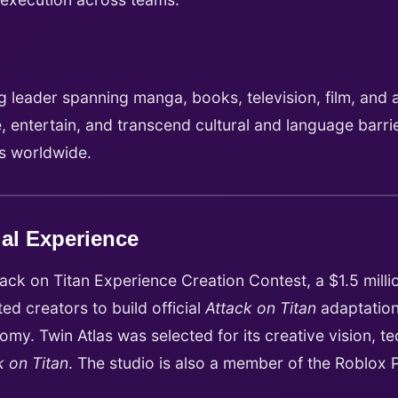
 leader spanning manga, books, television, film, and a
, entertain, and transcend cultural and language barr
ms worldwide.
ial Experience
ack on Titan Experience Creation Contest, a $1.5 millio
d creators to build official
Attack on Titan
adaptation
my. Twin Atlas was selected for its creative vision, t
k on Titan
. The studio is also a member of the Roblox