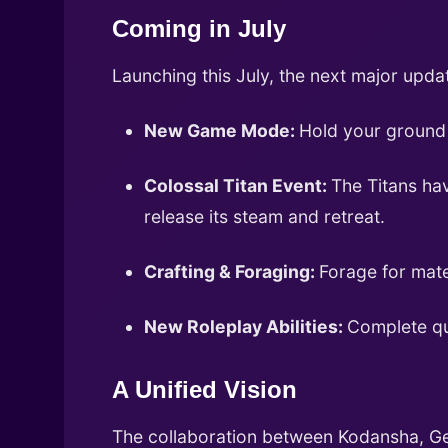
Coming in July
Launching this July, the next major upd
New Game Mode:
Hold your ground 
Colossal Titan Event:
The Titans hav
release its steam and retreat.
Crafting & Foraging:
Forage for mate
New Roleplay Abilities:
Complete qu
A Unified Vision
The collaboration between Kodansha, Gee