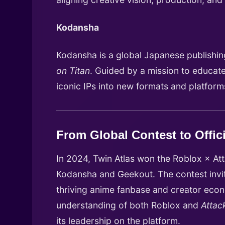
Kodansha
Kodansha is a global Japanese publishing
on Titan
. Guided by a mission to educate
iconic IPs into new formats and platfor
From Global Contest to Offic
In 2024, Twin Atlas won the Roblox × Att
Kodansha and Geekout. The contest invite
thriving anime fanbase and creator econo
understanding of both Roblox and
Attac
its leadership on the platform.