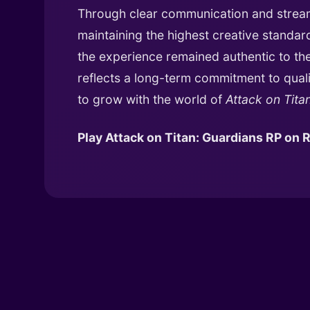
Through clear communication and stream
maintaining the highest creative stand
the experience remained authentic to the 
reflects a long-term commitment to quali
to grow with the world of
Attack on Tita
Play Attack on Titan: Guardians RP on