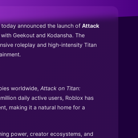
as today announced the launch of
Attack
ip with Geekout and Kodansha. The
nsive roleplay and high-intensity Titan
tainment.
opies worldwide,
Attack on Titan:
illion daily active users, Roblox has
t, making it a natural home for a
hing power, creator ecosystems, and