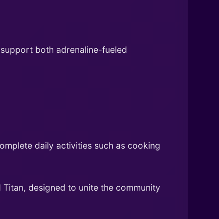
 support both adrenaline-fueled
omplete daily activities such as cooking
Titan, designed to unite the community