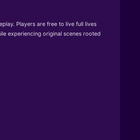
ay. Players are free to live full lives
hile experiencing original scenes rooted