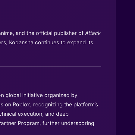
nime, and the official publisher of
Attack
iers, Kodansha continues to expand its
n global initiative organized by
s on Roblox, recognizing the platform’s
echnical execution, and deep
 Partner Program, further underscoring