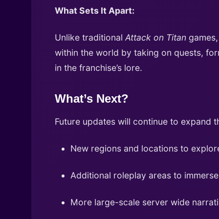
What Sets It Apart:
Unlike traditional
Attack on Titan
games
within the world by taking on quests, fo
in the franchise’s lore.
What’s Next?
Future updates will continue to expand t
New regions and locations to explor
Additional roleplay areas to immerse
More large-scale server wide narra