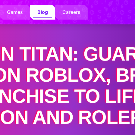
Games
Blog
Careers
N TITAN: GUA
N ROBLOX, B
ANCHISE TO LI
ION AND ROLE