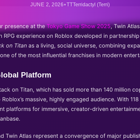
•
JUNE 2, 2026
TTTerridactyl (Terri)
r presence at the
Tokyo Game Show 2025
, Twin Atl
tion RPG experience on Roblox developed in partnersh
ck on Titan
as a living, social universe, combining expa
 one of the most influential franchises in modern enter
lobal Platform
ack on Titan, which has sold more than 140 million c
 Roblox’s massive, highly engaged audience. With 118 m
t platforms for immersive, creator-driven entertainmen
fanbase.
d Twin Atlas represent a convergence of major publis