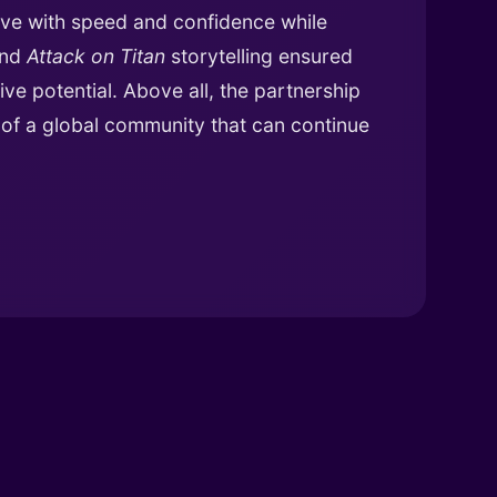
ve with speed and confidence while
and
Attack on Titan
storytelling ensured
ive potential. Above all, the partnership
n of a global community that can continue