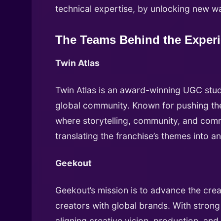
technical expertise, by unlocking new w
The Teams Behind the Exper
Twin Atlas
Twin Atlas is an award-winning UGC studi
global community. Known for pushing the
where storytelling, community, and com
translating the franchise’s themes into an
Geekout
Geekout’s mission is to advance the cr
creators with global brands. With strong
aligning creative vision, production, an