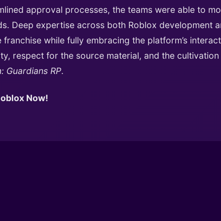
lined approval processes, the teams were able to mo
ards. Deep expertise across both Roblox development 
franchise while fully embracing the platform’s interact
ty, respect for the source material, and the cultivatio
n: Guardians RP
.
 Roblox Now!