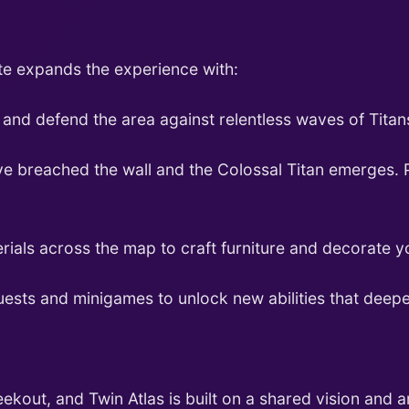
ate expands the experience with:
and defend the area against relentless waves of Titan
e breached the wall and the Colossal Titan emerges. P
rials across the map to craft furniture and decorate 
ests and minigames to unlock new abilities that deepe
kout, and Twin Atlas is built on a shared vision and a