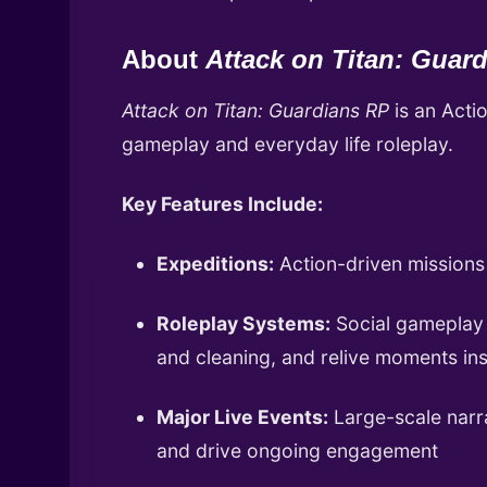
About
Attack on Titan: Guar
Attack on Titan: Guardians RP
is an Acti
gameplay and everyday life roleplay.
Key Features Include:
Expeditions:
Action-driven missions
Roleplay Systems:
Social gameplay i
and cleaning, and relive moments in
Major Live Events:
Large-scale narr
and drive ongoing engagement