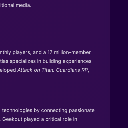
tional media.
onthly players, and a 17 million–member
as specializes in building experiences
veloped
Attack on Titan: Guardians RP
,
g technologies by connecting passionate
Geekout played a critical role in