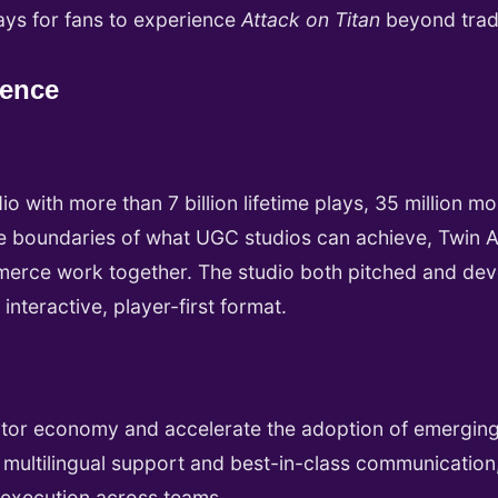
ays for fans to experience
Attack on Titan
beyond tradi
ience
o with more than 7 billion lifetime plays, 35 million m
 boundaries of what UGC studios can achieve, Twin Atl
merce work together. The studio both pitched and de
 interactive, player-first format.
eator economy and accelerate the adoption of emergin
 multilingual support and best-in-class communication, 
d execution across teams.