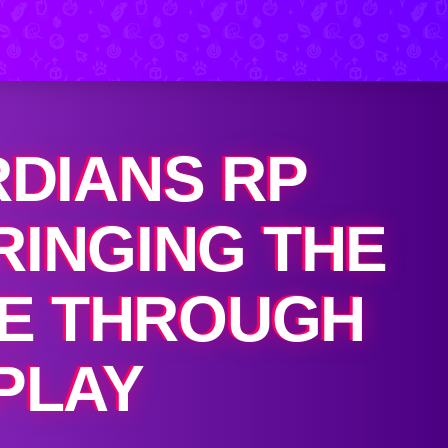
RDIANS RP
RINGING THE
FE THROUGH
PLAY