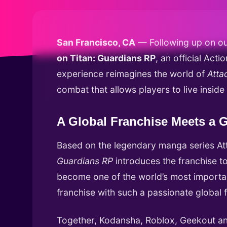
San Francisco, CA
— Following up on ou
on Titan: Guardians RP
, an official Ac
experience reimagines the world of
Atta
combat that allows players to live inside
A Global Franchise Meets a G
Based on the legendary manga series Att
Guardians RP
introduces the franchise to
become one of the world’s most importan
franchise with such a passionate global 
Together, Kodansha, Roblox, Geekout an