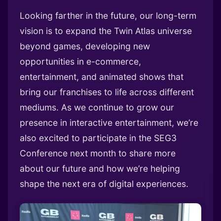
Looking farther in the future, our long-term
vision is to expand the Twin Atlas universe
beyond games, developing new
opportunities in e-commerce,
entertainment, and animated shows that
bring our franchises to life across different
mediums. As we continue to grow our
presence in interactive entertainment, we’re
also excited to participate in the SEG3
Conference next month to share more
about our future and how we’re helping
shape the next era of digital experiences.