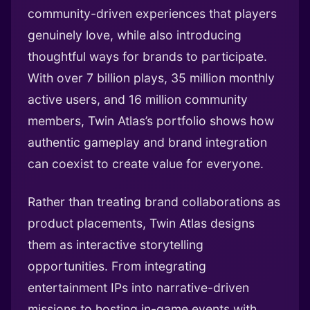
community-driven experiences that players
genuinely love, while also introducing
thoughtful ways for brands to participate.
With over 7 billion plays, 35 million monthly
active users, and 16 million community
members, Twin Atlas’s portfolio shows how
authentic gameplay and brand integration
can coexist to create value for everyone.
Rather than treating brand collaborations as
product placements, Twin Atlas designs
them as interactive storytelling
opportunities. From integrating
entertainment IPs into narrative-driven
missions to hosting in-game events with