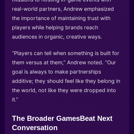
real-world partners, Andrew emphasized
the importance of maintaining trust with
players while helping brands reach
audiences in organic, creative ways.
“Players can tell when something is built for
them versus at them,” Andrew noted. “Our
goal is always to make partnerships
additive; they should feel like they belong in
the world, not like they were dropped into
it.”
The Broader GamesBeat Next
Conversation