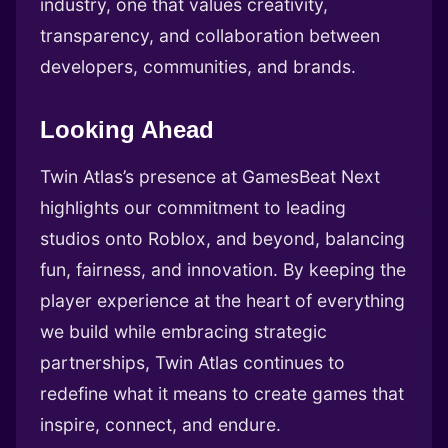
industry, one that values creativity,
transparency, and collaboration between
developers, communities, and brands.
Looking Ahead
Twin Atlas’s presence at GamesBeat Next
highlights our commitment to leading
studios onto Roblox, and beyond, balancing
fun, fairness, and innovation. By keeping the
player experience at the heart of everything
we build while embracing strategic
partnerships, Twin Atlas continues to
redefine what it means to create games that
inspire, connect, and endure.