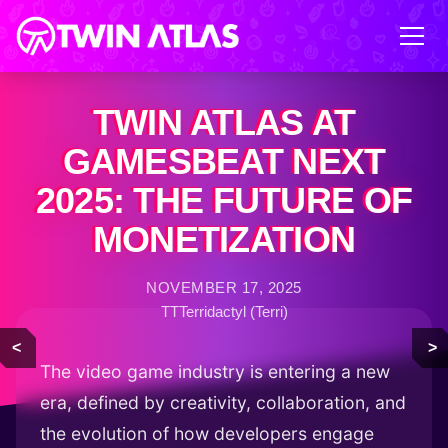
TWIN ATLAS AT
GAMESBEAT NEXT
2025: THE FUTURE OF
MONETIZATION
NOVEMBER 17, 2025
TTTerridactyl (Terri)
<
>
The video game industry is entering a new
era, defined by creativity, collaboration, and
the evolution of how developers engage