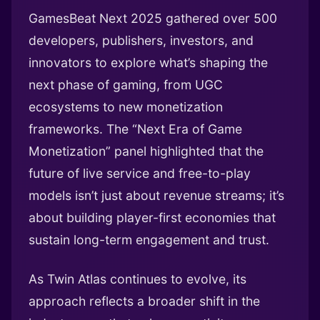
GamesBeat Next 2025 gathered over 500
developers, publishers, investors, and
innovators to explore what’s shaping the
next phase of gaming, from UGC
ecosystems to new monetization
frameworks. The “Next Era of Game
Monetization” panel highlighted that the
future of live service and free-to-play
models isn’t just about revenue streams; it’s
about building player-first economies that
sustain long-term engagement and trust.
As Twin Atlas continues to evolve, its
approach reflects a broader shift in the