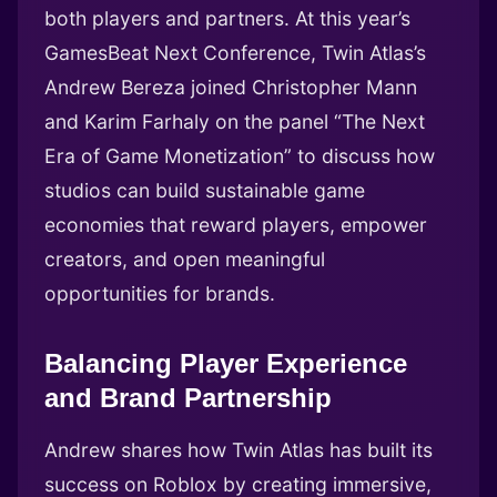
both players and partners. At this year’s
GamesBeat Next Conference, Twin Atlas’s
Andrew Bereza joined Christopher Mann
and Karim Farhaly on the panel “The Next
Era of Game Monetization” to discuss how
studios can build sustainable game
economies that reward players, empower
creators, and open meaningful
opportunities for brands.
Balancing Player Experience
and Brand Partnership
Andrew shares how Twin Atlas has built its
success on Roblox by creating immersive,