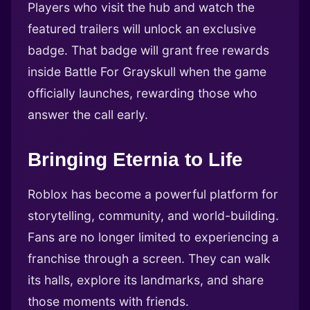
Players who visit the hub and watch the
featured trailers will unlock an exclusive
badge. That badge will grant free rewards
inside Battle For Grayskull when the game
officially launches, rewarding those who
answer the call early.
Bringing Eternia to Life
Roblox has become a powerful platform for
storytelling, community, and world-building.
Fans are no longer limited to experiencing a
franchise through a screen. They can walk
its halls, explore its landmarks, and share
those moments with friends.