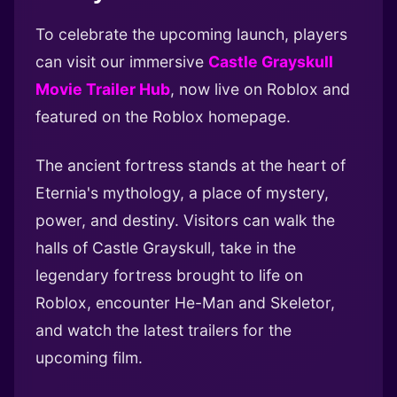
To celebrate the upcoming launch, players
can visit our immersive
Castle Grayskull
Movie Trailer Hub
, now live on Roblox and
featured on the Roblox homepage.
The ancient fortress stands at the heart of
Eternia's mythology, a place of mystery,
power, and destiny. Visitors can walk the
halls of Castle Grayskull, take in the
legendary fortress brought to life on
Roblox, encounter He-Man and Skeletor,
and watch the latest trailers for the
upcoming film.