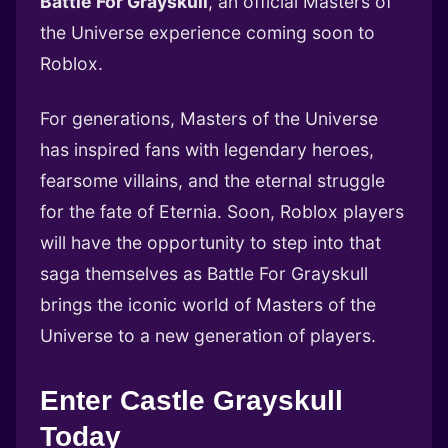
Battle For Grayskull
, an official Masters of
the Universe experience coming soon to
Roblox.
For generations, Masters of the Universe
has inspired fans with legendary heroes,
fearsome villains, and the eternal struggle
for the fate of Eternia. Soon, Roblox players
will have the opportunity to step into that
saga themselves as Battle For Grayskull
brings the iconic world of Masters of the
Universe to a new generation of players.
Enter Castle Grayskull
Today