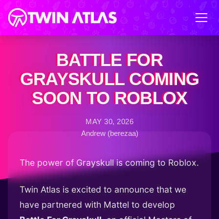
BATTLE FOR
GRAYSKULL COMING
SOON TO ROBLOX
MAY 30, 2026
Andrew (berezaa)
The power of Grayskull is coming to Roblox.
Twin Atlas is excited to announce that we
have partnered with Mattel to develop