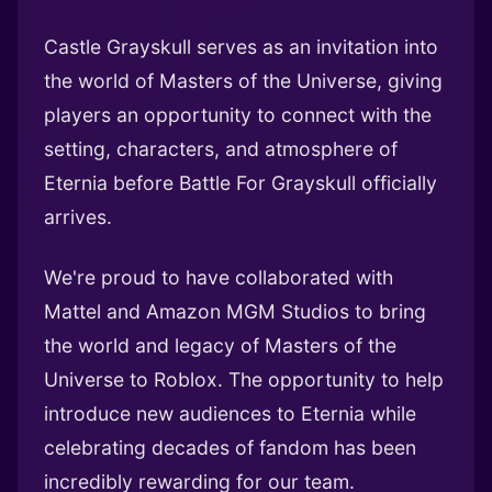
Castle Grayskull serves as an invitation into
the world of Masters of the Universe, giving
players an opportunity to connect with the
setting, characters, and atmosphere of
Eternia before Battle For Grayskull officially
arrives.
We're proud to have collaborated with
Mattel and Amazon MGM Studios to bring
the world and legacy of Masters of the
Universe to Roblox. The opportunity to help
introduce new audiences to Eternia while
celebrating decades of fandom has been
incredibly rewarding for our team.