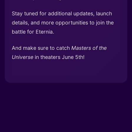
Stay tuned for additional updates, launch
details, and more opportunities to join the
battle for Eternia.
And make sure to catch
Masters of the
Universe
in theaters June 5th!