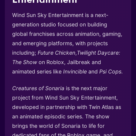
Wind Sun Sky Entertainment is a next-
generation studio focused on building
global franchises across animation, gaming,
and emerging platforms, with projects
including;
Future Chicken
,
Twilight Daycare:
The Show
on Roblox, Jailbreak and
animated series like
Invincible
and
Psi Cops.
Creatures of Sonaria
is the next major
project from Wind Sun Sky Entertainment,
developed in partnership with Twin Atlas as
an animated episodic series. The show
brings the world of Sonaria to life for
dedicated fans of the Roblox game,
and