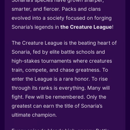
smarter, and fiercer. Packs and clans
evolved into a society focused on forging
Sonaria’s legends in
the Creature League
!
The Creature League is the beating heart of
Sonaria, fed by elite battle schools and
high-stakes tournaments where creatures
train, compete, and chase greatness. To
enter the League is a rare honor. To rise
through its ranks is everything. Many will
fight. Few will be remembered. Only the
greatest can earn the title of Sonaria’s
ultimate champion.