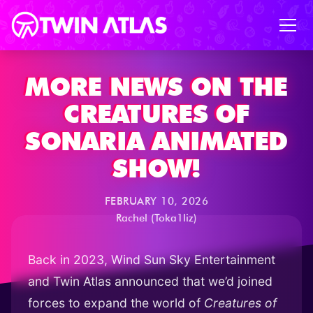
MORE NEWS ON THE
CREATURES OF
SONARIA ANIMATED
SHOW!
FEBRUARY 10, 2026
Rachel (Toka1liz)
Back in 2023, Wind Sun Sky Entertainment
and Twin Atlas announced that we’d joined
forces to expand the world of
Creatures of