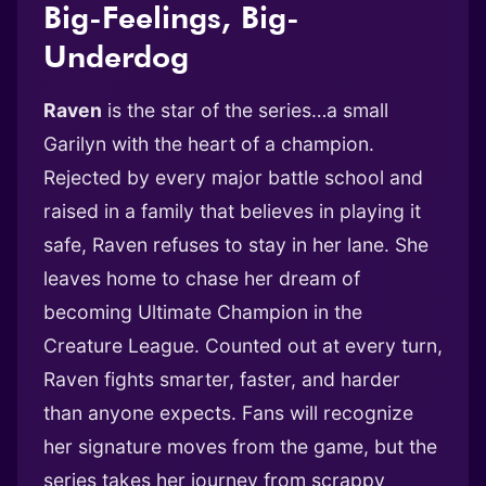
Big-Feelings, Big-
Underdog
Raven
is the star of the series…a small
Garilyn with the heart of a champion.
Rejected by every major battle school and
raised in a family that believes in playing it
safe, Raven refuses to stay in her lane. She
leaves home to chase her dream of
becoming Ultimate Champion in the
Creature League. Counted out at every turn,
Raven fights smarter, faster, and harder
than anyone expects. Fans will recognize
her signature moves from the game, but the
series takes her journey from scrappy