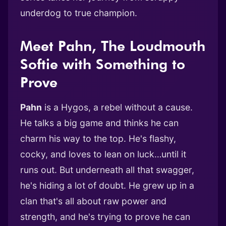
underdog to true champion.
Meet Pahn, The Loudmouth
Softie with Something to
Prove
Pahn
is a Hygos, a rebel without a cause.
He talks a big game and thinks he can
charm his way to the top. He's flashy,
cocky, and loves to lean on luck…until it
runs out. But underneath all that swagger,
he's hiding a lot of doubt. He grew up in a
clan that's all about raw power and
strength, and he's trying to prove he can