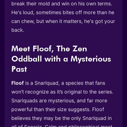
break their mold and win on his own terms.
He's loud, sometimes bites off more than he
can chew, but when it matters, he's got your
back.
Meet Floof, The Zen
Oddball with a Mysterious
Past
Floof
is a Snarlquad, a species that fans
won’t recognize as it’s original to the series.
Snarlquads are mysterious, and far more
powerful than their size suggests. Floof
believes they may be the only Snarlquad in
all of Sonaria. Calm and philosophical most