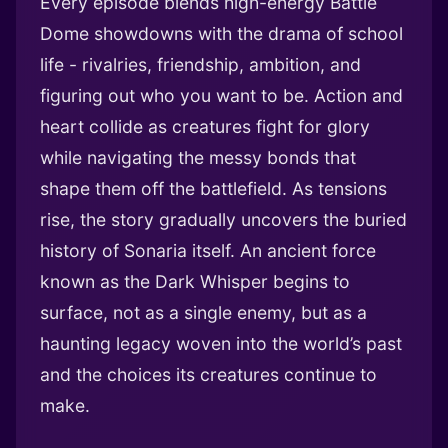
Every episode blends high-energy Battle
Dome showdowns with the drama of school
life - rivalries, friendship, ambition, and
figuring out who you want to be. Action and
heart collide as creatures fight for glory
while navigating the messy bonds that
shape them off the battlefield. As tensions
rise, the story gradually uncovers the buried
history of Sonaria itself. An ancient force
known as the Dark Whisper begins to
surface, not as a single enemy, but as a
haunting legacy woven into the world’s past
and the choices its creatures continue to
make.