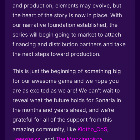
and production, elements may evolve, but
the heart of the story is now in place. With
our narrative foundation established, the
series will begin going to market to attach
financing and distribution partners and take
the next steps toward production.
This is just the beginning of something big
for our awesome game and we hope you
are as excited as we are! We can't wait to
reveal what the future holds for Sonaria in
the months and years ahead, and we’re
grateful for all of the support from this
amazing community, like
Klotho_CoS
,
_
seastarzz
_
and
The Mockingbirds