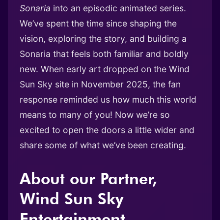
Sonaria
into an episodic animated series.
We’ve spent the time since shaping the
vision, exploring the story, and building a
Sonaria that feels both familiar and boldly
new. When early art dropped on the Wind
Sun Sky site in November 2025, the fan
response reminded us how much this world
means to many of you! Now we’re so
excited to open the doors a little wider and
share some of what we’ve been creating.
About our Partner,
Wind Sun Sky
Entertainment