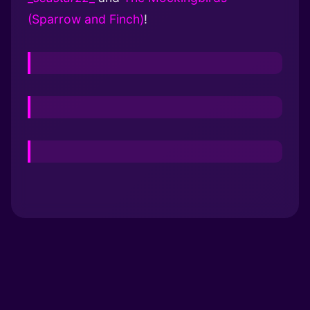
(Sparrow and Finch)
!