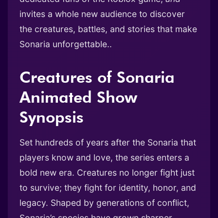
invites a whole new audience to discover
the creatures, battles, and stories that make
Sonaria unforgettable..
Creatures of Sonaria
Animated Show
Synopsis
Set hundreds of years after the Sonaria that
players know and love, the series enters a
bold new era. Creatures no longer fight just
to survive; they fight for identity, honor, and
legacy. Shaped by generations of conflict,
Sonaria’s species have grown sharper,