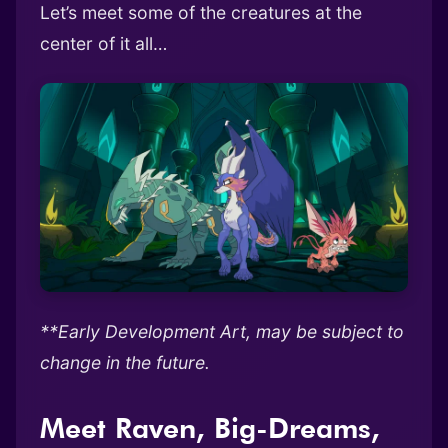
Let’s meet some of the creatures at the
center of it all…
**Early Development Art, may be subject to
change in the future.
Meet Raven, Big-Dreams,