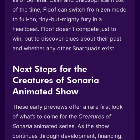
of the time, Floof can switch from zen mode
to full-on, tiny-but-mighty fury in a
heartbeat. Floof doesn’t compete just to
win, but to discover clues about their past
and whether any other Snarquads exist.
Next Steps for the
Creatures of Sonaria
Animated Show
These early previews offer a rare first look
of what’s to come for the
Creatures of
Sonaria
animated series. As the show
continues through development, financing,