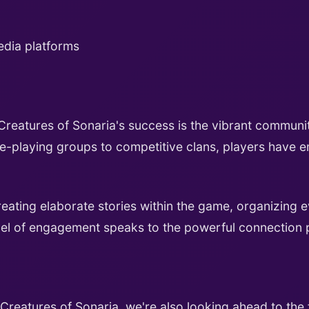
edia platforms
reatures of Sonaria's success is the vibrant communi
ole-playing groups to competitive clans, players have
ting elaborate stories within the game, organizing e
level of engagement speaks to the powerful connection 
reatures of Sonaria, we're also looking ahead to the f