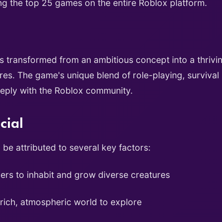
ng the top 25 games on the entire Roblox platform.
as transformed from an ambitious concept into a thriv
ures. The game's unique blend of role-playing, survival
eeply with the Roblox community.
cial
be attributed to several key factors:
ers to inhabit and grow diverse creatures
rich, atmospheric world to explore