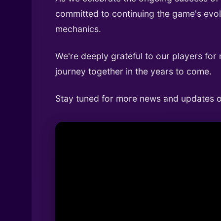
committed to continuing the game's evol
mechanics.
We're deeply grateful to our players for
journey together in the years to come.
Stay tuned for more news and updates on