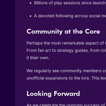
Billions of play sessions since launch
A devoted following across social m
Community at the Core
Perhaps the most remarkable aspect of C
From fan art to strategy guides, from r
it their own.
We regularly see community members crea
unofficial expansions to the lore. This 
Looking Forward
As we celebrate the ongoing success of C