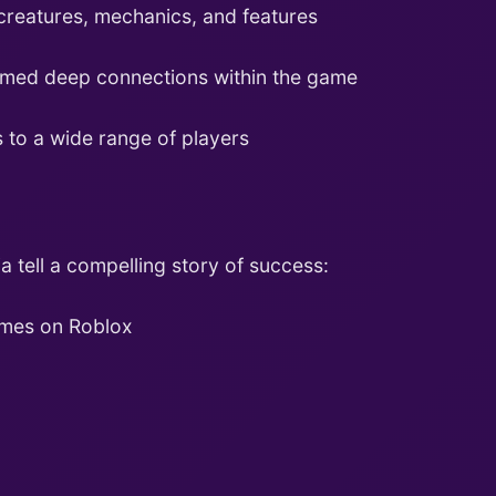
creatures, mechanics, and features
rmed deep connections within the game
 to a wide range of players
a tell a compelling story of success:
ames on Roblox