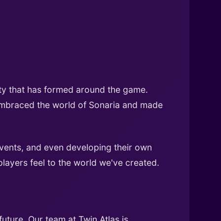
ty that has formed around the game.
 embraced the world of Sonaria and made
vents, and even developing their own
players feel to the world we've created.
uture. Our team at Twin Atlas is