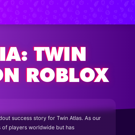
IA: TWIN
ON ROBLOX
out success story for Twin Atlas. As our
ns of players worldwide but has