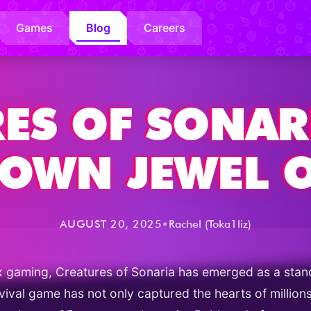
Games
Blog
Careers
ES OF SONAR
CROWN JEWEL 
•
AUGUST 20, 2025
Rachel (Toka1liz)
x gaming, Creatures of Sonaria has emerged as a stand
urvival game has not only captured the hearts of millio