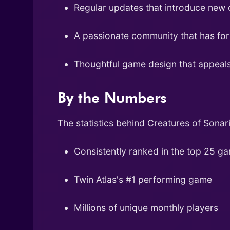
Regular updates that introduce new 
A passionate community that has fo
Thoughtful game design that appeals
By the Numbers
The statistics behind Creatures of Sonari
Consistently ranked in the top 25 g
Twin Atlas's #1 performing game
Millions of unique monthly players