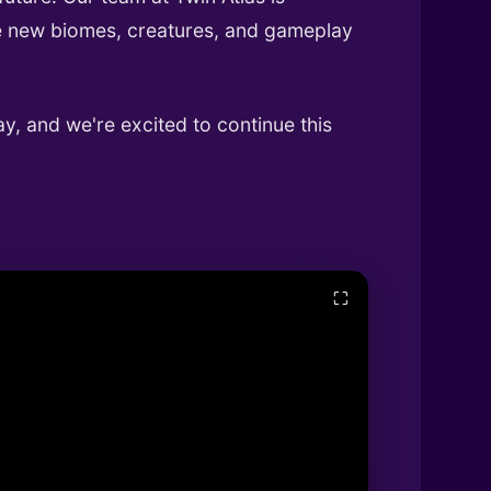
uce new biomes, creatures, and gameplay
y, and we're excited to continue this
⛶