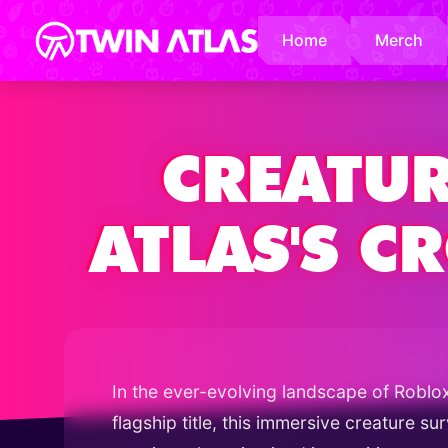
Home
Merch
CREATUR
ATLAS'S 
In the ever-evolving landscape of Roblo
flagship title, this immersive creature s