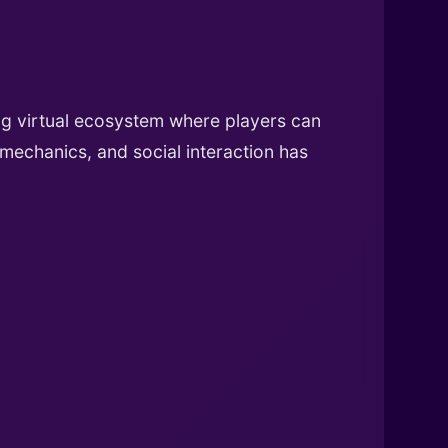
ing virtual ecosystem where players can
 mechanics, and social interaction has