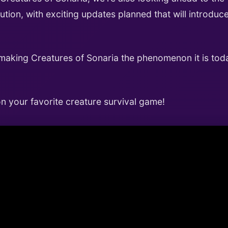
ution, with exciting updates planned that will introd
 making Creatures of Sonaria the phenomenon it is toda
 your favorite creature survival game!