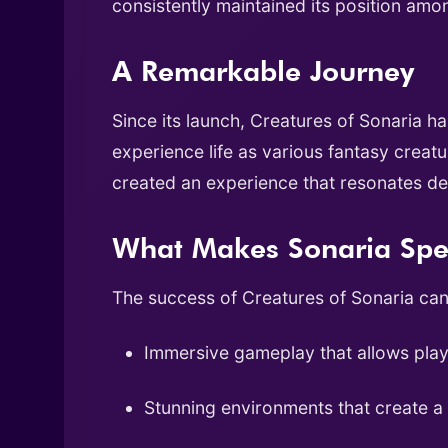
consistently maintained its position amo
A Remarkable Journey
Since its launch, Creatures of Sonaria h
experience life as various fantasy creat
created an experience that resonates d
What Makes Sonaria Spe
The success of Creatures of Sonaria can 
Immersive gameplay that allows play
Stunning environments that create a 